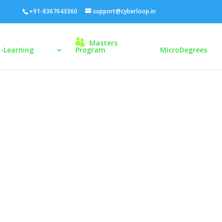
+91-8367643360
support@cyberloop.in
Masters
E-Learning
Program
MicroDegrees