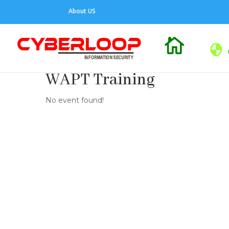
About US

WAPT Training
No event found!