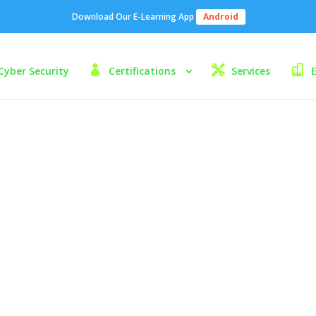
Download Our E-Learning App
Android
Cyber Security
Certifications
Services