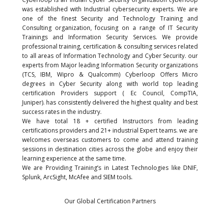
was established with Industrial cybersecurity experts. We are
one of the finest Security and Technology Training and
Consulting organization, focusing on a range of IT Security
Trainings and Information Security Services. We provide
professional training, certification & consulting services related
to all areas of Information Technology and Cyber Security. our
experts from Major leading Information Security organizations
(TCS, IBM, Wipro & Qualcomm) Cyberloop Offers Micro
degrees in Cyber Security along with world top leading
certification Providers support ( Ec Council, CompTIA,
Juniper).
has consistently delivered the highest quality and best
success rates in the industry.
We have total 18 + certified Instructors from leading
certifications providers and 21+ industrial Expert teams. we are
welcomes overseas customers to come and attend training
sessions in destination cities across the globe and enjoy their
learning experience at the same time.
We are Providing Training’s in Latest Technologies like DNIF,
Splunk, ArcSight, McAfee and SIEM tools.
Our Global Certification Partners