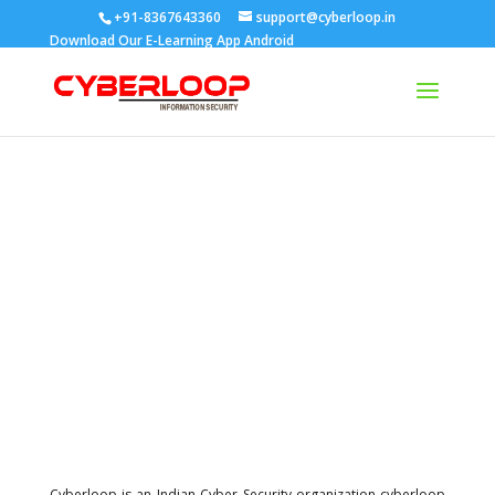
+91-8367643360
support@cyberloop.in
Download Our E-Learning App
Android
About cyberloop
Our vision
Cyberloop is an Indian Cyber Security organization cyberloop