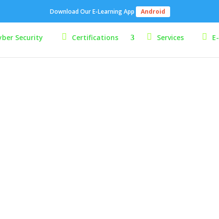
Download Our E-Learning App
Android
yber Security
Certifications
Services
E