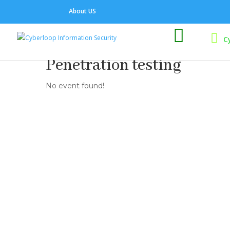
About US

C
Penetration testing
No event found!