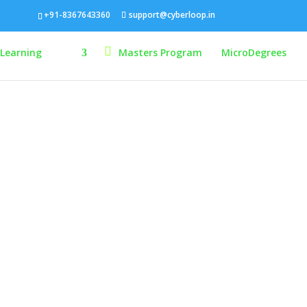
+91-8367643360
support@cyberloop.in
-Learning
Masters Program
MicroDegrees