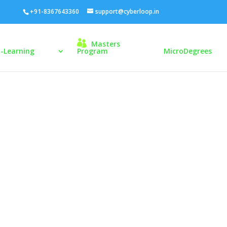
+91-8367643360
support@cyberloop.in
Masters
E-Learning
Program
MicroDegrees