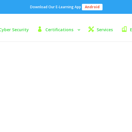
Download Our E-Learning App
Android
Cyber Security
Certifications
Services