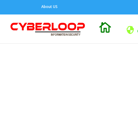
About US
